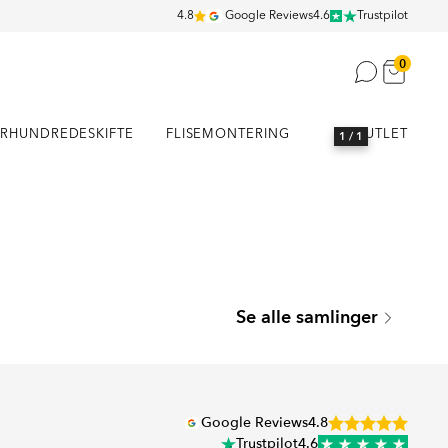
4.8
Google Reviews
4.6
Trustpilot
0
RHUNDREDESKIFTE
FLISEMONTERING
OUTLET
1
/ 1
SEATTLE
Se alle samlinger
Serie
Google Reviews
4.8
Trustpilot
4.6